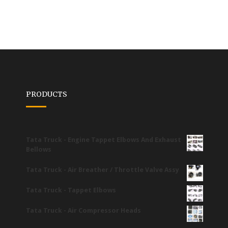
PRODUCTS
Tata Truck - Engine Tappet Elbows And Exhaust
Bellows
Tata Truck - Air Breather / Throttle Valve Assy
Tata Truck - Tappet Elbows
Tata Truck - Air Compressor Heads