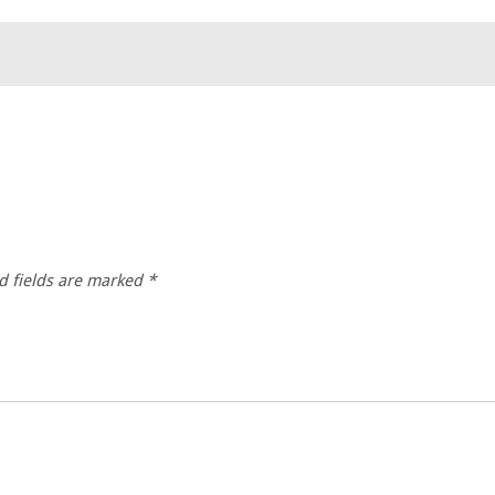
d fields are marked
*