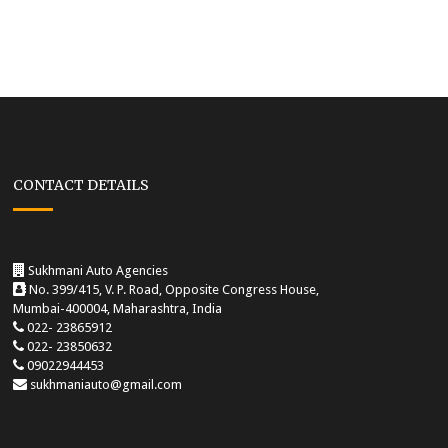
CONTACT DETAILS
Sukhmani Auto Agencies
No. 399/415, V. P. Road, Opposite Congress House,
Mumbai-400004, Maharashtra, India
022- 23865912
022- 23850632
09022944453
sukhmaniauto@gmail.com