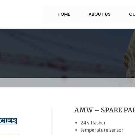
HOME
ABOUT US
OU
AMW – SPARE PAR
24 v flasher
temperature sensor