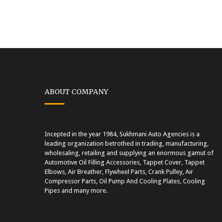
ABOUT COMPANY
Incepted in the year 1984, Sukhmani Auto Agencies is a
leading organization betrothed in trading, manufacturing,
wholesaling, retailing and supplying an enormous gamut of
Automotive Oil Filling Accessories, Tappet Cover, Tappet
Elbows, Air Breather, Flywheel Parts, Crank Pulley, Air
Compressor Parts, Oil Pump And Cooling Plates, Cooling
Pipes and many more.