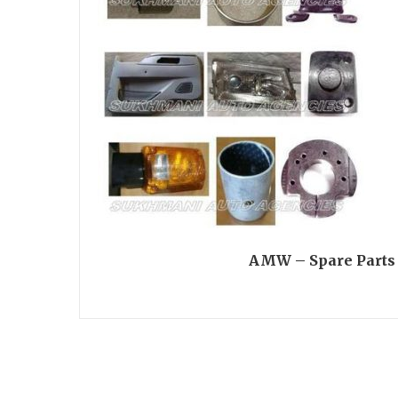
AMW – Spare Parts 