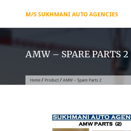
Skip
to
M/S SUKHMANI AUTO AGENCIES
content
AMW – SPARE PARTS 2
/
/
Home
Product
AMW – Spare Parts 2