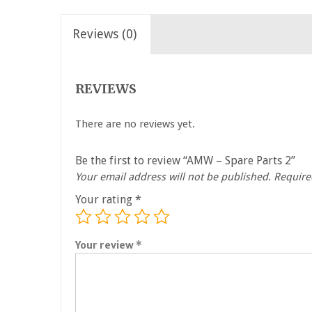
Reviews (0)
REVIEWS
There are no reviews yet.
Be the first to review “AMW – Spare Parts 2”
Your email address will not be published.
Require
Your rating
*
Your review
*