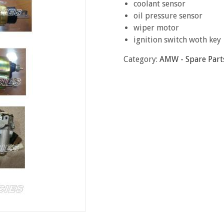
coolant sensor
oil pressure sensor
wiper motor
ignition switch woth key
Category:
AMW - Spare Part