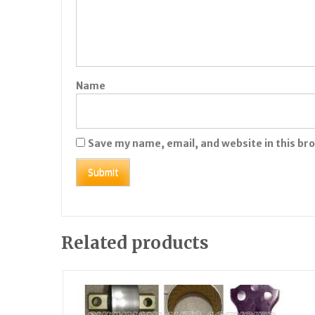
Name
Save my name, email, and website in this br
Related products