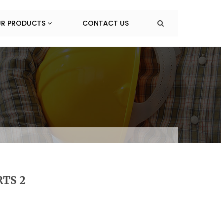
R PRODUCTS
CONTACT US
TS 2