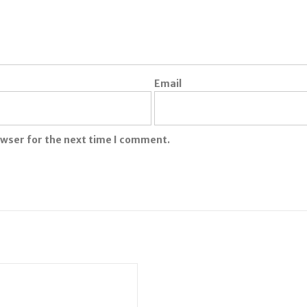
Email
owser for the next time I comment.