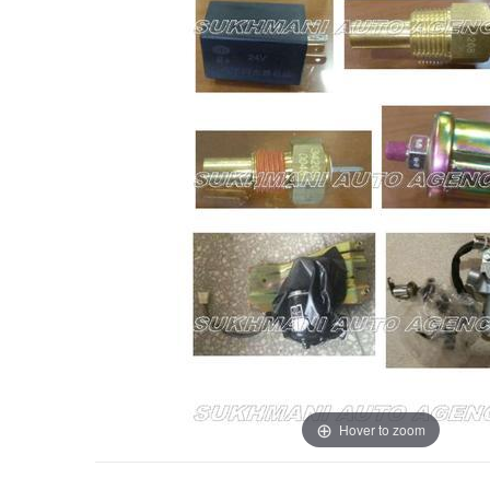
Hover to zoom