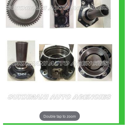
Double tap to zoom