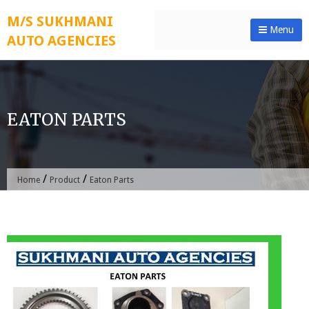
Skip
M/S SUKHMANI
to
Menu
AUTO AGENCIES
content
EATON PARTS
/
/
Home
Product
Eaton Parts