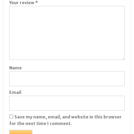
Your review
*
Name
Email
Save my name, email, and website in this browser
for the next time I comment.