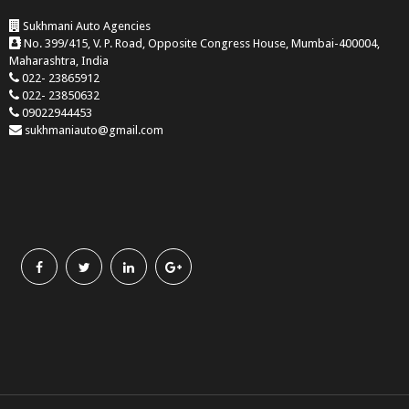
Sukhmani Auto Agencies
No. 399/415, V. P. Road, Opposite Congress House, Mumbai-400004,
Maharashtra, India
022- 23865912
022- 23850632
09022944453
sukhmaniauto@gmail.com