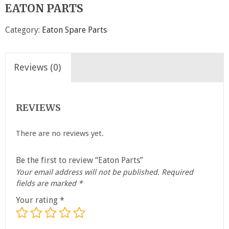
EATON PARTS
Category:
Eaton Spare Parts
Reviews (0)
REVIEWS
There are no reviews yet.
Be the first to review “Eaton Parts”
Your email address will not be published.
Required
fields are marked
*
Your rating
*