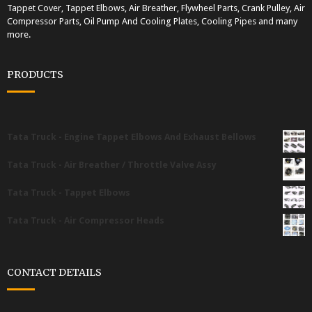
Tappet Cover, Tappet Elbows, Air Breather, Flywheel Parts, Crank Pulley, Air
Compressor Parts, Oil Pump And Cooling Plates, Cooling Pipes and many
more.
PRODUCTS
Tata Truck - Engine Tappet Elbows And Exhaust Bellows
Tata Truck - Air Breather / Throttle Valve Assy
Tata Truck - Tappet Elbows
Tata Truck - Air Compressor Heads
CONTACT DETAILS