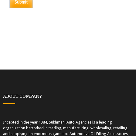
ABOUT COMPANY
Incepted in the year 1984, Sukhmani Auto Agencies is a leading
organization betrothed in trading, manufacturing, wholesaling, retailing
and supplying an enormous gamut of Automotive Oil Filling Accessories,