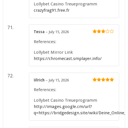
Lollybet Casino Treueprogramm
crazyfrag91.free.fr
Tessa
–
July 15, 2026
Rated
References:
3
out
of 5
Lollybet Mirror Link
https://chromecast.smplayer.info/
Ulrich
–
July 15, 2026
Rated
5
out
References:
of 5
Lollybet Casino Treueprogramm
http://images.google.cm/url?
q=https://bridgedesign.site/wiki/Deine_Online_