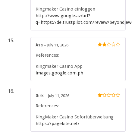
of 5
Kingmaker Casino einloggen
http://www.google.az/url?
q=https://de.trustpilot.com/review/beyondjewel
Asa
–
July 11, 2026
Rated
References:
2
out
of 5
Kingmaker Casino App
images.google.com.ph
Dirk
–
July 11, 2026
Rated
References:
1
out
of
KingMaker Casino Sofortüberweisung
5
https://pagekite.net/