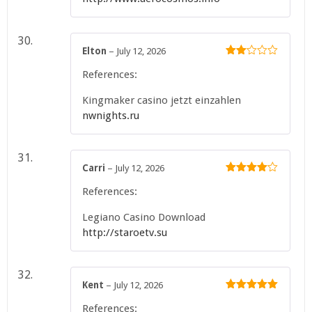
Elton
–
July 12, 2026
Rated
References:
2
out
of 5
Kingmaker casino jetzt einzahlen
nwnights.ru
Carri
–
July 12, 2026
Rated
4
References:
out of 5
Legiano Casino Download
http://staroetv.su
Kent
–
July 12, 2026
Rated
5
out
References:
of 5