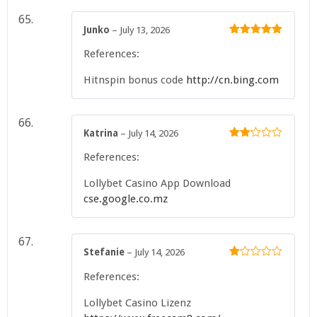
Junko
–
July 13, 2026
Rated
5
out
References:
of 5
Hitnspin bonus code
http://cn.bing.com
Katrina
–
July 14, 2026
Rated
References:
2
out
of 5
Lollybet Casino App Download
cse.google.co.mz
Stefanie
–
July 14, 2026
Rated
References:
1
out
of
Lollybet Casino Lizenz
5