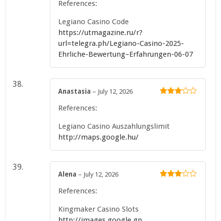
References:
1
out
of
Legiano Casino Code
5
https://utmagazine.ru/r?
url=telegra.ph/Legiano-Casino-2025-
Ehrliche-Bewertung–Erfahrungen-06-07
Anastasia
–
July 12, 2026
Rated
References:
3
out
of 5
Legiano Casino Auszahlungslimit
http://maps.google.hu/
Alena
–
July 12, 2026
Rated
References:
3
out
of 5
Kingmaker Casino Slots
http://images.google.gp