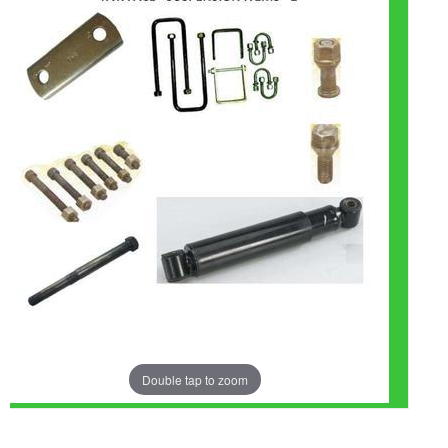
Double tap to zoom