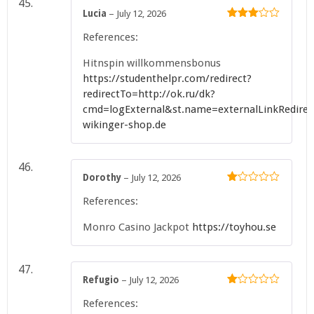
Lucia
–
July 12, 2026
Rated
References:
3
out
of 5
Hitnspin willkommensbonus
https://studenthelpr.com/redirect?
redirectTo=http://ok.ru/dk?
cmd=logExternal&st.name=externalLinkRedirect&
wikinger-shop.de
Dorothy
–
July 12, 2026
Rated
References:
1
out
of
Monro Casino Jackpot
https://toyhou.se
5
Refugio
–
July 12, 2026
Rated
References:
1
out