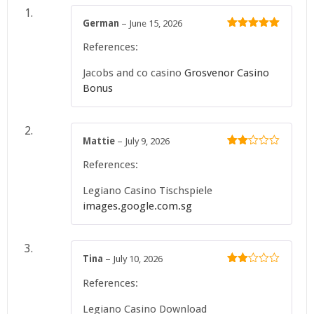
German
–
June 15, 2026
Rated
5
out
References:
of 5
Jacobs and co casino
Grosvenor Casino
Bonus
Mattie
–
July 9, 2026
Rated
References:
2
out
of 5
Legiano Casino Tischspiele
images.google.com.sg
Tina
–
July 10, 2026
Rated
References:
2
out
of 5
Legiano Casino Download