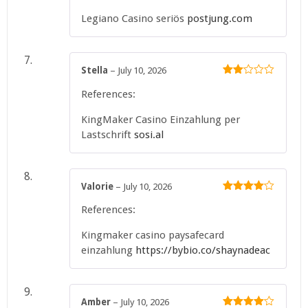
Legiano Casino seriös
postjung.com
Stella
–
July 10, 2026
Rated
References:
2
out
of 5
KingMaker Casino Einzahlung per
Lastschrift
sosi.al
Valorie
–
July 10, 2026
Rated
4
References:
out of 5
Kingmaker casino paysafecard
einzahlung
https://bybio.co/shaynadeac
Amber
–
July 10, 2026