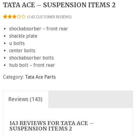
TATA ACE – SUSPENSION ITEMS 2
(
143
CUSTOMER REVIEWS)
Rated
143
2.93
shockabsorber – front rear
out of
shackle plate
5
based
u bolts
on
customer
center bolts
ratings
shockabsorber bolts
hub bolt – front rear
Category:
Tata Ace Parts
Reviews (143)
143 REVIEWS FOR
TATA ACE –
SUSPENSION ITEMS 2