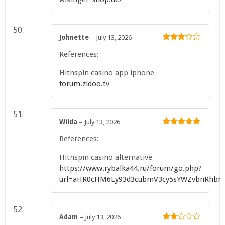
Johnette
–
July 13, 2026
Rated
References:
3
out
of 5
Hitnspin casino app iphone
forum.zidoo.tv
Wilda
–
July 13, 2026
Rated
5
out
References:
of 5
Hitnspin casino alternative
https://www.rybalka44.ru/forum/go.php?
url=aHR0cHM6Ly93d3cubmV3cy5sYWZvbnRhbm
Adam
–
July 13, 2026