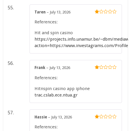
Taren
–
July 13, 2026
Rated
References:
1
out
of
Hit and spin casino
5
https://projects.info.unamur.be/~dbm/mediawi
action=https://www.investagrams.com/Profile/
Frank
–
July 13, 2026
Rated
References:
1
out
of
Hitnspin casino app iphone
5
trac.cslab.ece.ntua.gr
Hassie
–
July 13, 2026
Rated
References:
1
out