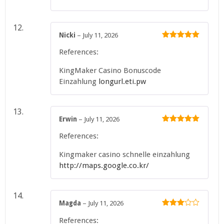
Nicki
–
July 11, 2026
Rated
5
out
References:
of 5
KingMaker Casino Bonuscode
Einzahlung
longurl.eti.pw
Erwin
–
July 11, 2026
Rated
5
out
References:
of 5
Kingmaker casino schnelle einzahlung
http://maps.google.co.kr/
Magda
–
July 11, 2026
Rated
References:
3
out