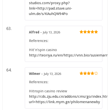
studios.com/proxy.php?
link=http://pad.stuve.uni-
ulm.de/s/KAuhQW94Po
Alfred
–
July 13, 2026
Rated
5
out
References:
of 5
Hit’n’spin casino
http://teoriya.ru/en/https://vnn.bio/susiemarm
Wilmer
–
July 13, 2026
Rated
4
References:
out of 5
Hitnspin casino review
http://cds.zju.edu.cn/addons/cms/go/index.htm
url=https://link.mym.ge/philomenanewby