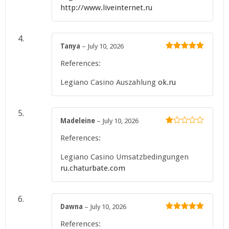
http://www.liveinternet.ru
Tanya
–
July 10, 2026
Rated
5
out
References:
of 5
Legiano Casino Auszahlung
ok.ru
Madeleine
–
July 10, 2026
Rated
References:
1
out
of
Legiano Casino Umsatzbedingungen
5
ru.chaturbate.com
Dawna
–
July 10, 2026
Rated
5
out
References:
of 5