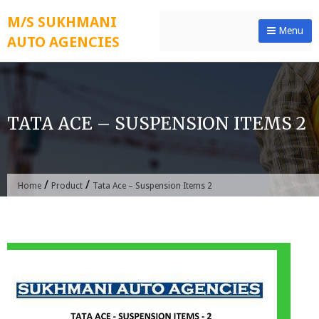
Skip
M/S SUKHMANI
to
Menu
AUTO AGENCIES
content
TATA ACE – SUSPENSION ITEMS 2
/
/
Home
Product
Tata Ace – Suspension Items 2