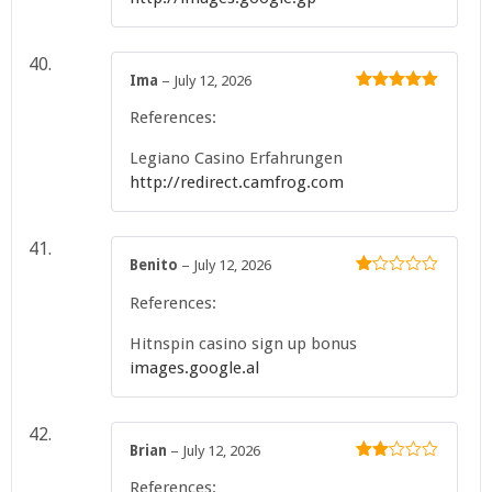
Ima
–
July 12, 2026
Rated
5
out
References:
of 5
Legiano Casino Erfahrungen
http://redirect.camfrog.com
Benito
–
July 12, 2026
Rated
References:
1
out
of
Hitnspin casino sign up bonus
5
images.google.al
Brian
–
July 12, 2026
Rated
References:
2