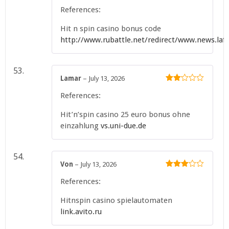
Rated
References:
2
out
of 5
Hit n spin casino bonus code
http://www.rubattle.net/redirect/www.news.laf
Lamar
–
July 13, 2026
Rated
References:
2
out
of 5
Hit’n’spin casino 25 euro bonus ohne
einzahlung
vs.uni-due.de
Von
–
July 13, 2026
Rated
References:
3
out
of 5
Hitnspin casino spielautomaten
link.avito.ru