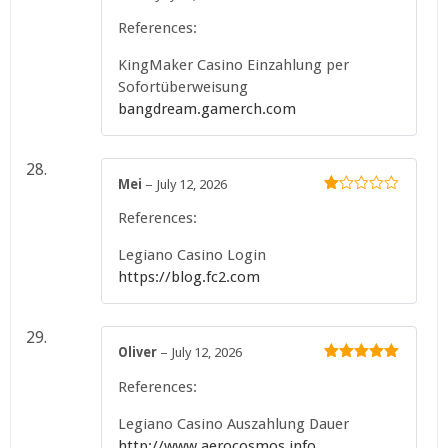
Rated
5
out
References:
of 5
KingMaker Casino Einzahlung per
Sofortüberweisung
bangdream.gamerch.com
Mei
–
July 12, 2026
Rated
References:
1
out
of
Legiano Casino Login
5
https://blog.fc2.com
Oliver
–
July 12, 2026
Rated
5
out
References:
of 5
Legiano Casino Auszahlung Dauer
http://www.aerocosmos.info