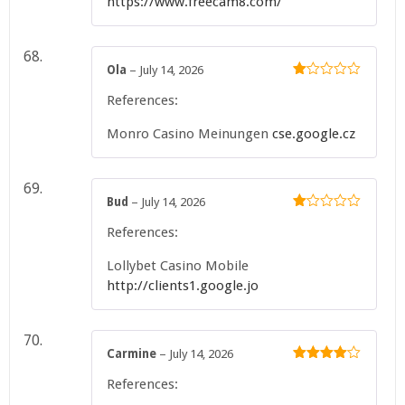
https://www.freecam8.com/
Ola
–
July 14, 2026
Rated
References:
1
out
of
Monro Casino Meinungen
cse.google.cz
5
Bud
–
July 14, 2026
Rated
References:
1
out
of
Lollybet Casino Mobile
5
http://clients1.google.jo
Carmine
–
July 14, 2026
Rated
4
References:
out of 5