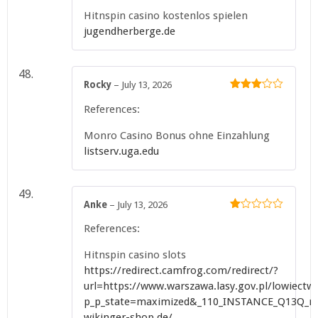
of
Hitnspin casino kostenlos spielen
5
jugendherberge.de
Rocky
–
July 13, 2026
Rated
References:
3
out
of 5
Monro Casino Bonus ohne Einzahlung
listserv.uga.edu
Anke
–
July 13, 2026
Rated
References:
1
out
of
Hitnspin casino slots
5
https://redirect.camfrog.com/redirect/?
url=https://www.warszawa.lasy.gov.pl/lowiectw
p_p_state=maximized&_110_INSTANCE_Q13Q_redir
wikinger-shop.de/