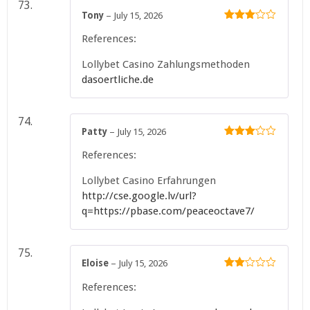
Tony
–
July 15, 2026
Rated
References:
3
out
of 5
Lollybet Casino Zahlungsmethoden
dasoertliche.de
Patty
–
July 15, 2026
Rated
References:
3
out
of 5
Lollybet Casino Erfahrungen
http://cse.google.lv/url?
q=https://pbase.com/peaceoctave7/
Eloise
–
July 15, 2026
Rated
References:
2
out
of 5