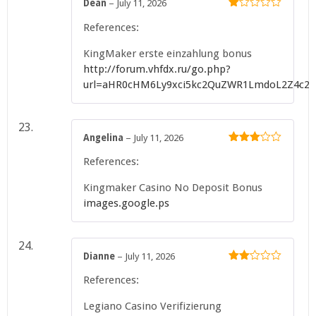
Dean
–
July 11, 2026
Rated
References:
1
out
of
KingMaker erste einzahlung bonus
5
http://forum.vhfdx.ru/go.php?
url=aHR0cHM6Ly9xci5kc2QuZWR1LmdoL2Z4c2
Angelina
–
July 11, 2026
Rated
References:
3
out
of 5
Kingmaker Casino No Deposit Bonus
images.google.ps
Dianne
–
July 11, 2026
Rated
References:
2
out
of 5
Legiano Casino Verifizierung