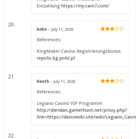
Einzahlung
https://my.cam7.com/
Anke
–
July 11, 2026
Rated
References:
3
out
of 5
KingMaker Casino Registrierungsbonus
repolis.bg.polsl.pl
Heath
–
July 11, 2026
Rated
References:
3
out
of 5
Legiano Casino VIP Programm
http://diendan.gamethuvn.net/proxy.php?
link=https://dancewiki.site/wiki/Legiano_Casi