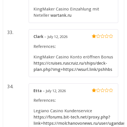
KingMaker Casino Einzahlung mit
Neteller
wartank.ru
Clark
–
July 12, 2026
Rated
References:
1
out
of
KingMaker Casino Konto eröffnen Bonus
5
https://cruises.ruscruiz.ru/ships/deck-
plan.php?img=https://wsurl.link/pshhbs
Etta
–
July 12, 2026
Rated
References:
1
out
of
Legiano Casino Kundenservice
5
https://forums.bit-tech.net/proxy.php?
link=https://molchanovonews.ru/user/ugandam