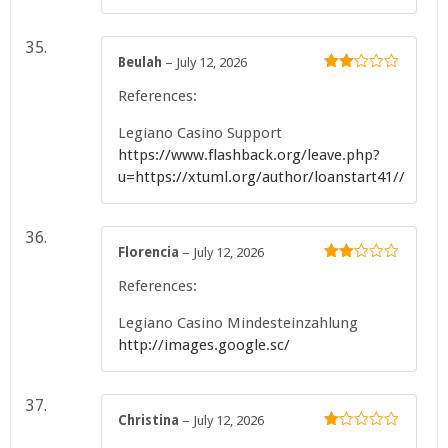
Beulah
–
July 12, 2026
Rated
References:
2
out
of 5
Legiano Casino Support
https://www.flashback.org/leave.php?
u=https://xtuml.org/author/loanstart41//
Florencia
–
July 12, 2026
Rated
References:
2
out
of 5
Legiano Casino Mindesteinzahlung
http://images.google.sc/
Christina
–
July 12, 2026
Rated