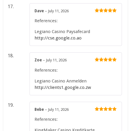
Dave
–
July 11, 2026
Rated
5
out
References:
of 5
Legiano Casino Paysafecard
http://cse.google.co.ao
Zoe
–
July 11, 2026
Rated
5
out
References:
of 5
Legiano Casino Anmelden
http://clients1.google.co.zw
Bebe
–
July 11, 2026
Rated
5
out
References:
of 5
KingMaker Casino Kreditkarte