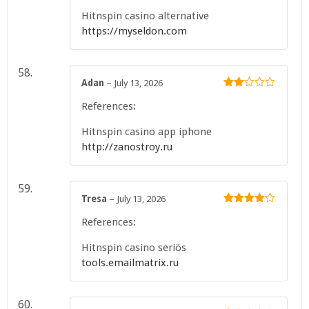
of
Hitnspin casino alternative
5
https://myseldon.com
Adan
–
July 13, 2026
Rated
References:
2
out
of 5
Hitnspin casino app iphone
http://zanostroy.ru
Tresa
–
July 13, 2026
Rated
4
References:
out of 5
Hitnspin casino seriös
tools.emailmatrix.ru