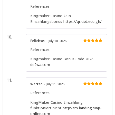
Rated
4
References:
out of 5
Kingmaker Casino kein
Einzahlungsbonus
https://qr.dsd.edu.gh/
Felicitas
–
July 10, 2026
Rated
5
out
References:
of 5
Kingmaker Casino Bonus Code 2026
de2wa.com
Warren
–
July 11, 2026
Rated
5
out
References:
of 5
KingMaker Casino Einzahlung
funktioniert nicht
http://m.landing.siap-
online.com