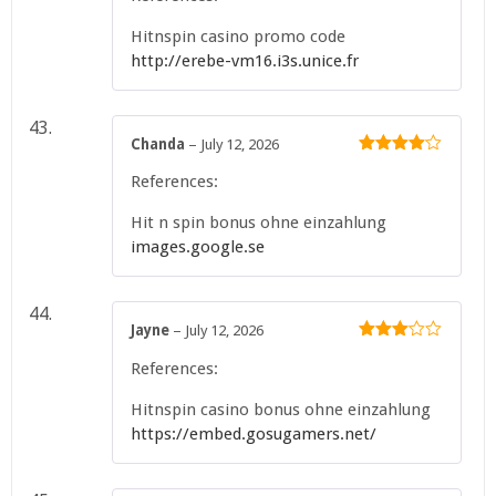
out
of 5
Hitnspin casino promo code
http://erebe-vm16.i3s.unice.fr
Chanda
–
July 12, 2026
Rated
4
References:
out of 5
Hit n spin bonus ohne einzahlung
images.google.se
Jayne
–
July 12, 2026
Rated
References:
3
out
of 5
Hitnspin casino bonus ohne einzahlung
https://embed.gosugamers.net/