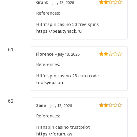
Grant
–
July 13, 2026
Rated
References:
2
out
of 5
Hit’n’spin casino 50 free spins
https://beautyhack.ru
Florence
–
July 13, 2026
Rated
References:
2
out
of 5
Hit’n’spin casino 25 euro code
toolsyep.com
Zane
–
July 13, 2026
Rated
References:
2
out
of 5
Hitnspin casino trustpilot
https://forum.kw-