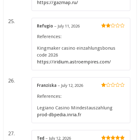
https://gazmap.ru/
Refugio
–
July 11, 2026
Rated
References:
2
out
of 5
Kingmaker casino einzahlungsbonus
code 2026
https://iridium.astroempires.com/
Franziska
–
July 12, 2026
Rated
References:
1
out
of
Legiano Casino Mindestauszahlung
5
prod-dbpedia.inria.fr
Ted
–
July 12, 2026