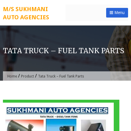
Skip
M/S SUKHMANI
to
Menu
AUTO AGENCIES
content
TATA TRUCK – FUEL TANK PARTS
/
/
Home
Product
Tata Truck – Fuel Tank Parts