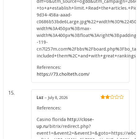
diff=0&utm_source=ogdd&utm_campaign=2660
+to+a+establish+limit.+Read+the+articles
9d34-458a-aaad-
c0686b53bde6Large.jpg%22+width%3D%22450
width%3A450px%3Bmax-
width%3A400px%3Bfloat%3Aright%3Bpadding
-119-
cn7l257m.com%2Fbbs%2Fboard.php%3Fbo_table
included+them%2C+and+with+great+rankin
References:
https://73.cholteth.com/
Luz
–
July 8, 2026
Rated
References:
2
out
of 5
Casino florida
http://close-
up.ru
/bitrix/redirect.php?
event1=&event2=&event3=&goto=https://wbc1.w