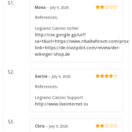
Mona
–
July 9, 2026
Rated
References:
2
out
of 5
Legiano Casino sicher
http://cse.google.gp/url?
sa=t&url=https://www.ribalkaforum.com/proxy
link=https://de.trustpilot.com/review/der-
wikinger-shop.de
Gertie
–
July 9, 2026
Rated
4
References:
out of 5
Legiano Casino Support
http://www.liveinternet.ru
Chris
–
July 9, 2026
Rated