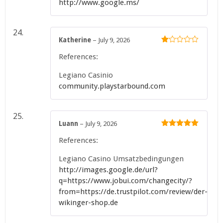
http://www.google.ms/
Katherine
–
July 9, 2026
Rated
References:
1
out
of
Legiano Casinio
5
community.playstarbound.com
Luann
–
July 9, 2026
Rated
5
out
References:
of 5
Legiano Casino Umsatzbedingungen
http://images.google.de/url?
q=https://www.jobui.com/changecity/?
from=https://de.trustpilot.com/review/der-
wikinger-shop.de