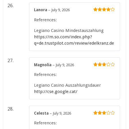
Lanora
–
July 9, 2026
Rated
4
References:
out of 5
Legiano Casino Mindestauszahlung
https://m.so.com/index.php?
q=de.trustpilot.com/review/edelkranz.de
Magnolia
–
July 9, 2026
Rated
References:
3
out
of 5
Legiano Casino Auszahlungsdauer
http://cse.google.cat/
Celesta
–
July 9, 2026
Rated
References:
3
out
of 5