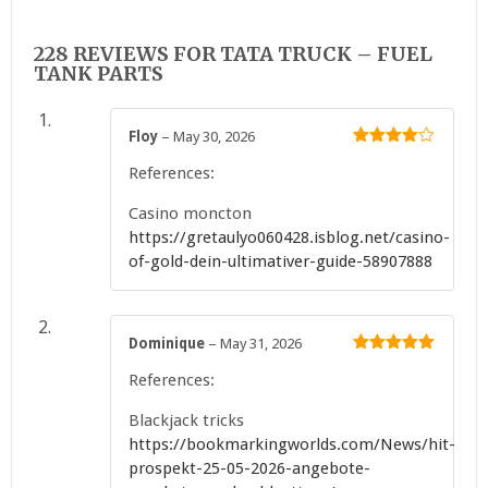
228 REVIEWS FOR
TATA TRUCK – FUEL
TANK PARTS
Floy
–
May 30, 2026
Rated
4
References:
out of 5
Casino moncton
https://gretaulyo060428.isblog.net/casino-
of-gold-dein-ultimativer-guide-58907888
Dominique
–
May 31, 2026
Rated
5
out
References:
of 5
Blackjack tricks
https://bookmarkingworlds.com/News/hit-
prospekt-25-05-2026-angebote-