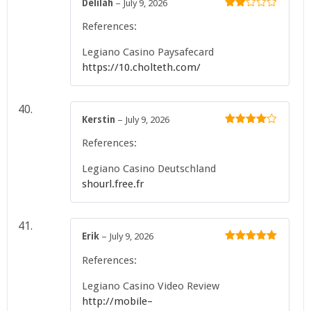
Delilah
–
July 9, 2026
Rated
References:
2
out
of 5
Legiano Casino Paysafecard
https://10.cholteth.com/
Kerstin
–
July 9, 2026
Rated
4
References:
out of 5
Legiano Casino Deutschland
shourl.free.fr
Erik
–
July 9, 2026
Rated
5
out
References:
of 5
Legiano Casino Video Review
http://mobile–