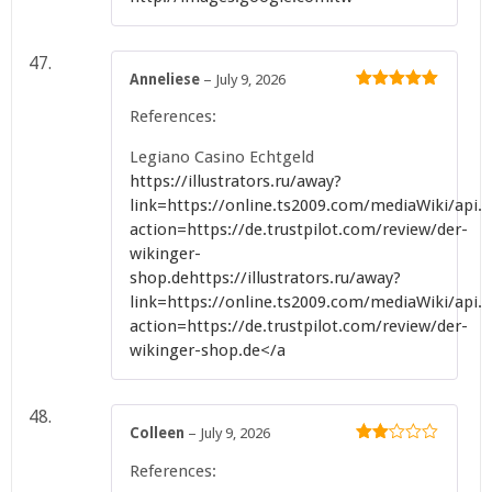
Anneliese
–
July 9, 2026
Rated
5
out
References:
of 5
Legiano Casino Echtgeld
https://illustrators.ru/away?
link=https://online.ts2009.com/mediaWiki/api.
action=https://de.trustpilot.com/review/der-
wikinger-
shop.dehttps://illustrators.ru/away?
link=https://online.ts2009.com/mediaWiki/api.
action=https://de.trustpilot.com/review/der-
wikinger-shop.de</a
Colleen
–
July 9, 2026
Rated
References:
2
out