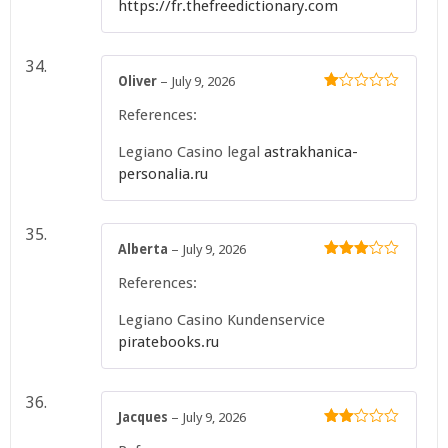
https://fr.thefreedictionary.com
Oliver
–
July 9, 2026
Rated
References:
1
out
of
Legiano Casino legal
astrakhanica-
5
personalia.ru
Alberta
–
July 9, 2026
Rated
References:
3
out
of 5
Legiano Casino Kundenservice
piratebooks.ru
Jacques
–
July 9, 2026
Rated