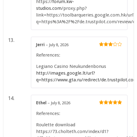
https://
forum.kw-
studios.com
/proxy.php?
link=https://toolbarqueries.google.com.hk/url?
q=https%3A%2F%2Fde.trustpilot.com/review/o
Jerri
–
July 8, 2026
Rated
References:
3
out
of 5
Legiano Casino Neukundenbonus
http://images.google.lt/url?
q=https://www.gta.ru/redirect/de.trustpilot.co
Ethel
–
July 8, 2026
Rated
5
out
References:
of 5
Roulette download
https://73.cholteth.com/index/d1?