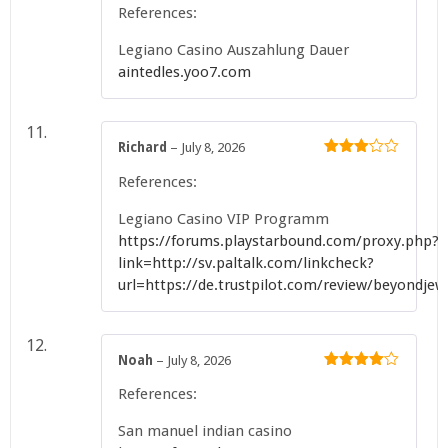
References:
of 5
Legiano Casino Auszahlung Dauer
aintedles.yoo7.com
Richard
–
July 8, 2026
Rated
References:
3
out
of 5
Legiano Casino VIP Programm
https://forums.playstarbound.com/proxy.php?
link=http://sv.paltalk.com/linkcheck?
url=https://de.trustpilot.com/review/beyondjewe
Noah
–
July 8, 2026
Rated
4
References:
out of 5
San manuel indian casino