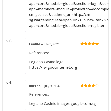
app=core&module=global&section=login&do=logo
app=members&module=profile&do=docompleteac
cm.gcdn.co&backend_url=http://cm-
sg.wargaming.net&open_links_in_new_tab=&noti
app=core&module=global&section=register
Leonie
–
July 9, 2026
Rated
5
out
References:
of 5
Legiano Casino legal
https://rw.goodinternet.org
Burton
–
July 9, 2026
Rated
4
References:
out of 5
Legiano Casinio
images.google.com.sg