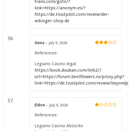
trans.com/goto/?
link=https://anonym.es/?
https://de.trustpilot.com/review/der-
wikinger-shop.de
Gena
–
July 9, 2026
Rated
References:
3
out
of 5
Legiano Casino legal
https://book.douban.com/link2/?
url=https://forum.bestflowers.ru/proxy.php?
link=https://de.trustpilot.com/review/beyondjew
Eldon
–
July 9, 2026
Rated
References:
1
out
of
Legiano Casino Abzocke
5