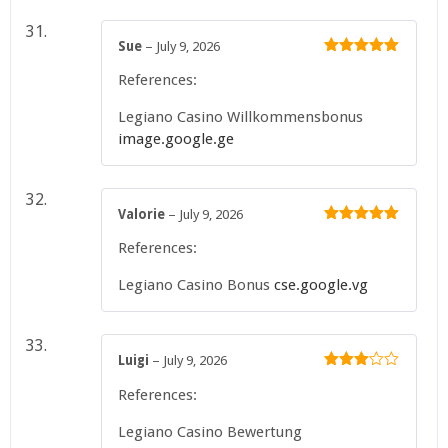
Sue
–
July 9, 2026
Rated
5
out
References:
of 5
Legiano Casino Willkommensbonus
image.google.ge
Valorie
–
July 9, 2026
Rated
5
out
References:
of 5
Legiano Casino Bonus
cse.google.vg
Luigi
–
July 9, 2026
Rated
References:
3
out
of 5
Legiano Casino Bewertung