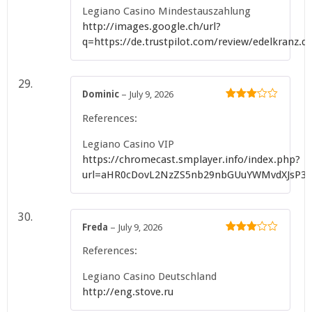
Legiano Casino Mindestauszahlung
http://images.google.ch/url?
q=https://de.trustpilot.com/review/edelkranz.d
Dominic
–
July 9, 2026
Rated
References:
3
out
of 5
Legiano Casino VIP
https://chromecast.smplayer.info/index.php?
url=aHR0cDovL2NzZS5nb29nbGUuYWMvdXJsP3N
Freda
–
July 9, 2026
Rated
References:
3
out
of 5
Legiano Casino Deutschland
http://eng.stove.ru