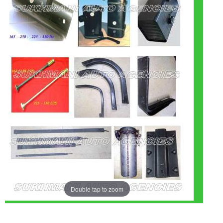
Double tap to zoom