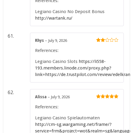
References:
1
out
of
Legiano Casino No Deposit Bonus
5
http://wartank.ru/
Rhys
–
July 9, 2026
Rated
References:
2
out
of 5
Legiano Casino Slots
https://li558-
193.members.linode.com/proxy.php?
link=https://de.trustpilot.com/review/edelkranz
Alissa
–
July 9, 2026
Rated
5
out
References:
of 5
Legiano Casino Spielautomaten
http://cm-sg.wargaming.net/frame/?
service=frm&project=wot&realm=sg&language