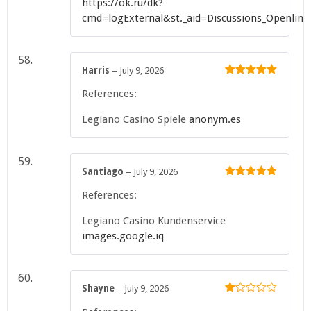
https://ok.ru/dk?
cmd=logExternal&st._aid=Discussions_Openlink&s
Harris
–
July 9, 2026
Rated
5
out
References:
of 5
Legiano Casino Spiele
anonym.es
Santiago
–
July 9, 2026
Rated
5
out
References:
of 5
Legiano Casino Kundenservice
images.google.iq
Shayne
–
July 9, 2026
Rated