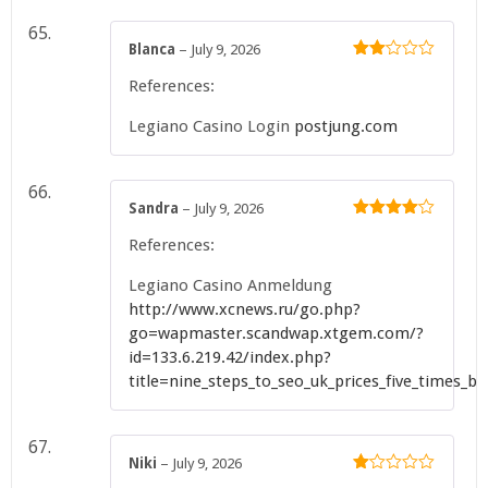
Blanca
–
July 9, 2026
Rated
References:
2
out
of 5
Legiano Casino Login
postjung.com
Sandra
–
July 9, 2026
Rated
4
References:
out of 5
Legiano Casino Anmeldung
http://www.xcnews.ru/go.php?
go=wapmaster.scandwap.xtgem.com/?
id=133.6.219.42/index.php?
title=nine_steps_to_seo_uk_prices_five_times_b
Niki
–
July 9, 2026
Rated