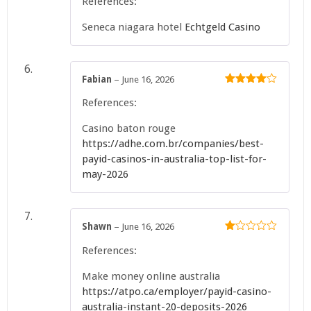
References:
3
out
of 5
Seneca niagara hotel
Echtgeld Casino
Fabian
–
June 16, 2026
Rated
4
References:
out of 5
Casino baton rouge
https://adhe.com.br/companies/best-
payid-casinos-in-australia-top-list-for-
may-2026
Shawn
–
June 16, 2026
Rated
References:
1
out
of
Make money online australia
5
https://atpo.ca/employer/payid-casino-
australia-instant-20-deposits-2026