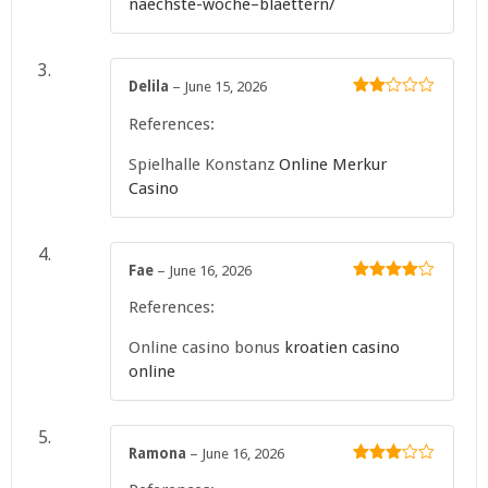
naechste-woche–blaettern/
Delila
–
June 15, 2026
Rated
References:
2
out
of 5
Spielhalle Konstanz
Online Merkur
Casino
Fae
–
June 16, 2026
Rated
4
References:
out of 5
Online casino bonus
kroatien casino
online
Ramona
–
June 16, 2026
Rated