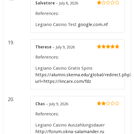
Salvatore
–
July 8, 2026
Rated
References:
1
out
of
Legiano Casino Test
google.com.nf
5
Therese
–
July 9, 2026
Rated
5
out
References:
of 5
Legiano Casino Gratis Spins
https://alumni.skema.edu/global/redirect.php?
url=https://lincarx.com/fdz
Chas
–
July 9, 2026
Rated
References:
2
out
of 5
Legiano Casino Auszahlungsdauer
http://forum.okna-salamander.ru