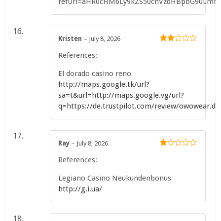
refUrl=aHR0cHM6Ly9kZS50cnVzdHBpbG90LmNv
Kristen
–
July 8, 2026
Rated
References:
2
out
of 5
El dorado casino reno
http://maps.google.tk/url?
sa=t&url=http://maps.google.vg/url?
q=https://de.trustpilot.com/review/owowear.de
Ray
–
July 8, 2026
Rated
References:
1
out
of
Legiano Casino Neukundenbonus
5
http://g.i.ua/