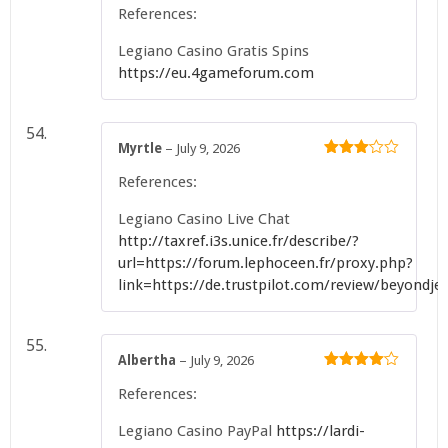
References:
2
out
of 5
Legiano Casino Gratis Spins
https://eu.4gameforum.com
Myrtle
–
July 9, 2026
Rated
References:
3
out
of 5
Legiano Casino Live Chat
http://taxref.i3s.unice.fr/describe/?
url=https://forum.lephoceen.fr/proxy.php?
link=https://de.trustpilot.com/review/beyondjew
Albertha
–
July 9, 2026
Rated
4
References:
out of 5
Legiano Casino PayPal
https://lardi-