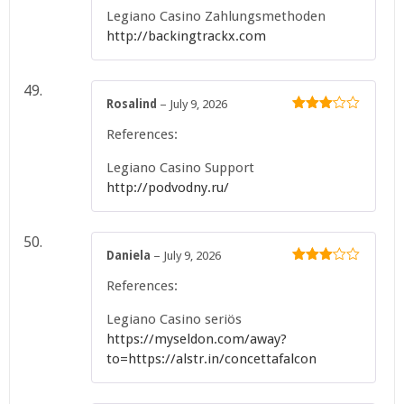
of 5
Legiano Casino Zahlungsmethoden
http://backingtrackx.com
Rosalind
–
July 9, 2026
Rated
References:
3
out
of 5
Legiano Casino Support
http://podvodny.ru/
Daniela
–
July 9, 2026
Rated
References:
3
out
of 5
Legiano Casino seriös
https://myseldon.com/away?
to=https://alstr.in/concettafalcon