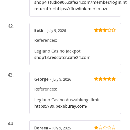
shop4.studio906.cafe24.com/member/login.htm
returnUrl=https://flowlink.me/cmuzn
Beth
–
July 9, 2026
Rated
References:
3
out
of 5
Legiano Casino Jackpot
shop13.reddotcr.cafe24.com
George
–
July 9, 2026
Rated
5
out
References:
of 5
Legiano Casino Auszahlungslimit
https://89.pexeburay.com/
Doreen
–
July 9, 2026