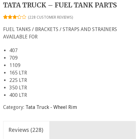
TATA TRUCK – FUEL TANK PARTS
(
228
CUSTOMER REVIEWS)
Rated
228
3.21
FUEL TANKS / BRACKETS / STRAPS AND STRAINERS
out of
AVAILABLE FOR
5
based
on
customer
407
ratings
709
1109
165 LTR
225 LTR
350 LTR
400 LTR
Category:
Tata Truck - Wheel Rim
Reviews (228)