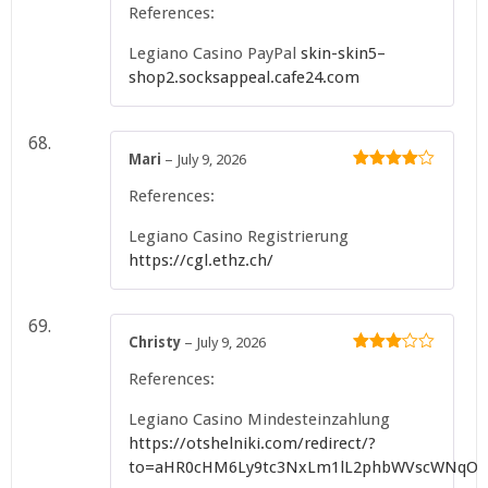
References:
1
out
of
Legiano Casino PayPal
skin-skin5–
5
shop2.socksappeal.cafe24.com
Mari
–
July 9, 2026
Rated
4
References:
out of 5
Legiano Casino Registrierung
https://cgl.ethz.ch/
Christy
–
July 9, 2026
Rated
References:
3
out
of 5
Legiano Casino Mindesteinzahlung
https://otshelniki.com/redirect/?
to=aHR0cHM6Ly9tc3NxLm1lL2phbWVscWNqOT