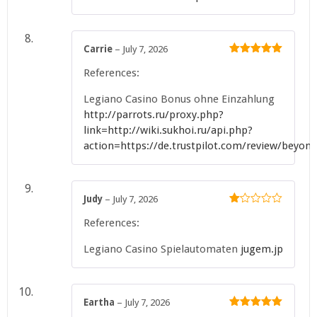
Carrie
–
July 7, 2026
Rated
5
out
References:
of 5
Legiano Casino Bonus ohne Einzahlung
http://parrots.ru/proxy.php?
link=http://wiki.sukhoi.ru/api.php?
action=https://de.trustpilot.com/review/beyond
Judy
–
July 7, 2026
Rated
References:
1
out
of
Legiano Casino Spielautomaten
jugem.jp
5
Eartha
–
July 7, 2026
Rated
5
out