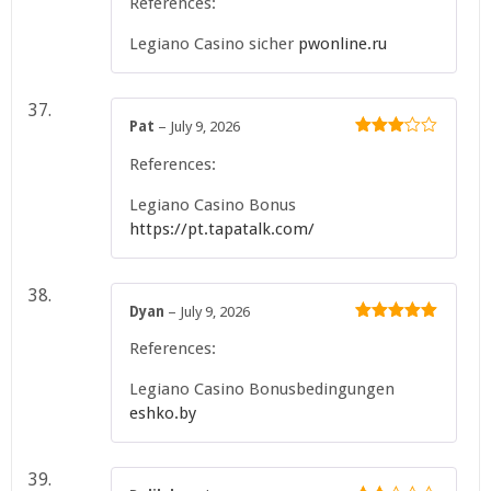
References:
2
out
of 5
Legiano Casino sicher
pwonline.ru
Pat
–
July 9, 2026
Rated
References:
3
out
of 5
Legiano Casino Bonus
https://pt.tapatalk.com/
Dyan
–
July 9, 2026
Rated
5
out
References:
of 5
Legiano Casino Bonusbedingungen
eshko.by