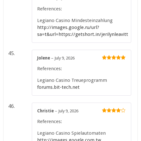
Rated
References:
1
out
of
Legiano Casino Mindesteinzahlung
5
http://images.google.ru/url?
sa=t&url=https://getshort.in/jerilynleavitt
Jolene
–
July 9, 2026
Rated
5
out
References:
of 5
Legiano Casino Treueprogramm
forums.bit-tech.net
Christie
–
July 9, 2026
Rated
4
References:
out of 5
Legiano Casino Spielautomaten
http://images.google.com.tw