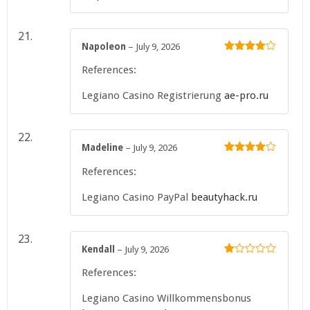
Napoleon
–
July 9, 2026
Rated
4
References:
out of 5
Legiano Casino Registrierung
ae-pro.ru
Madeline
–
July 9, 2026
Rated
4
References:
out of 5
Legiano Casino PayPal
beautyhack.ru
Kendall
–
July 9, 2026
Rated
References:
1
out
of
Legiano Casino Willkommensbonus
5