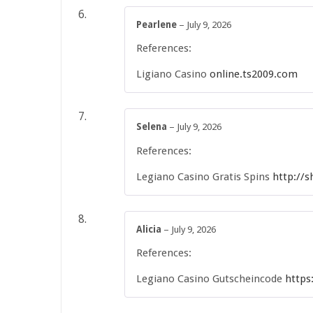
Pearlene
–
July 9, 2026
References:
Ligiano Casino
online.ts2009.com
Selena
–
July 9, 2026
References:
Legiano Casino Gratis Spins
http://
Alicia
–
July 9, 2026
References:
Legiano Casino Gutscheincode
https