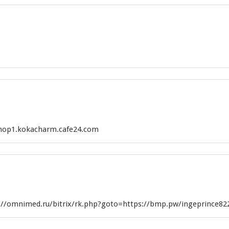
shop1.kokacharm.cafe24.com
://omnimed.ru/bitrix/rk.php?goto=https://bmp.pw/ingeprince82