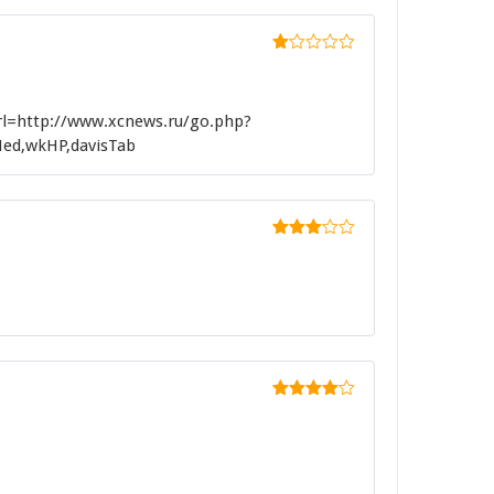
Rated
1
out
of
?url=http://www.xcnews.ru/go.php?
5
ed,wkHP,davisTab
Rated
3
out
of 5
Rated
4
out of 5