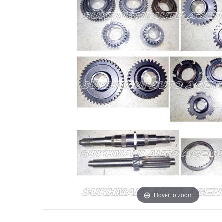
Hover to zoom