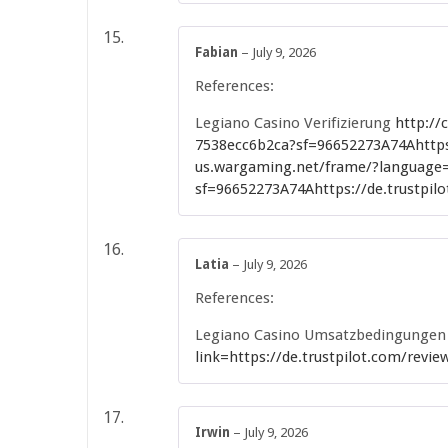
Fabian
–
July 9, 2026
References:
Legiano Casino Verifizierung
http://
7538ecc6b2ca?sf=96652273A74Ahttps
us.wargaming.net/frame/?language=
sf=96652273A74Ahttps://de.trustpi
Latia
–
July 9, 2026
References:
Legiano Casino Umsatzbedingunge
link=https://de.trustpilot.com/rev
Irwin
–
July 9, 2026