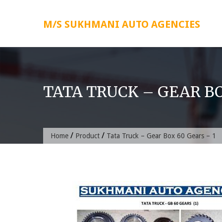
Skip
to
M/S SUKHMANI AUTO AGENCIES
content
TATA TRUCK – GEAR BO
/
/
Home
Product
Tata Truck – Gear Box 60 Gears – 1