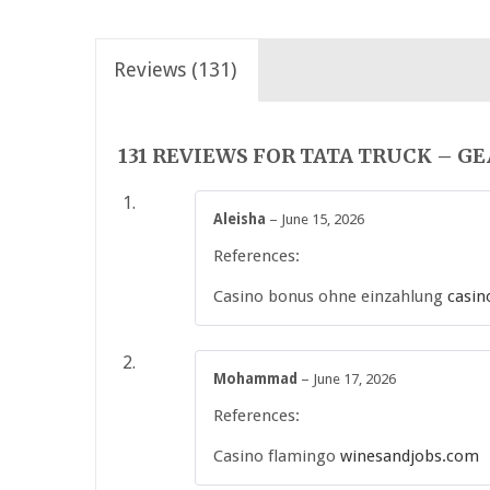
Reviews (131)
131 REVIEWS FOR
TATA TRUCK – GEA
Aleisha
–
June 15, 2026
References:
Casino bonus ohne einzahlung
casin
Mohammad
–
June 17, 2026
References:
Casino flamingo
winesandjobs.com