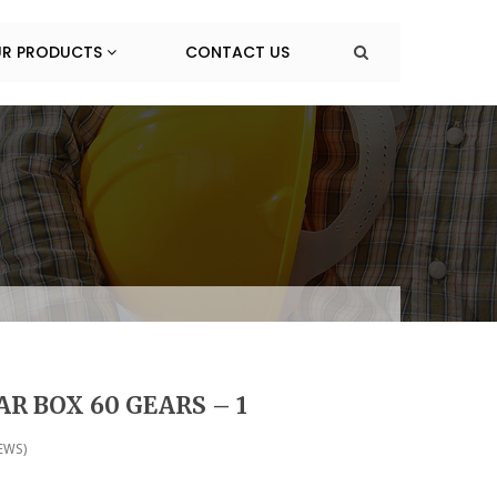
R PRODUCTS
CONTACT US
R BOX 60 GEARS – 1
EWS)