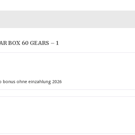
R BOX 60 GEARS – 1
o bonus ohne einzahlung 2026