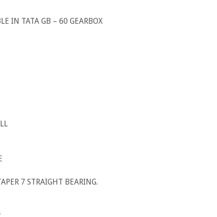
LE IN TATA GB – 60 GEARBOX
LL
E
TAPER 7 STRAIGHT BEARING.
s