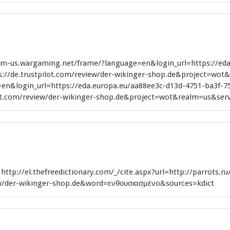
cm-us.wargaming.net/frame/?language=en&login_url=https://eda
://de.trustpilot.com/review/der-wikinger-shop.de&project=wot
en&login_url=https://eda.europa.eu/aa88ee3c-d13d-4751-ba3f-7
lot.com/review/der-wikinger-shop.de&project=wot&realm=us&ser
n
http://el.thefreedictionary.com/_/cite.aspx?url=http://parrots.r
iew/der-wikinger-shop.de&word=ενθουσιασμένo&sources=kdict