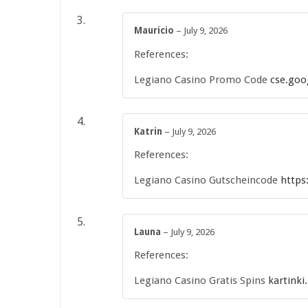
Mauricio
–
July 9, 2026
References:
Legiano Casino Promo Code
cse.goo
Katrin
–
July 9, 2026
References:
Legiano Casino Gutscheincode
https
Launa
–
July 9, 2026
References:
Legiano Casino Gratis Spins
kartinki