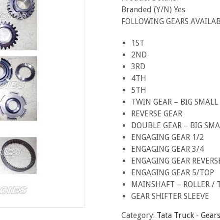
out of
Branded (Y/N) Yes
5
based
FOLLOWING GEARS AVAILAB
on
customer
ratings
1ST
2ND
3RD
4TH
5TH
TWIN GEAR – BIG SMALL
REVERSE GEAR
DOUBLE GEAR – BIG SMA
ENGAGING GEAR 1/2
ENGAGING GEAR 3/4
ENGAGING GEAR REVERS
ENGAGING GEAR 5/TOP
MAINSHAFT – ROLLER / 
GEAR SHIFTER SLEEVE
Category:
Tata Truck - Gear