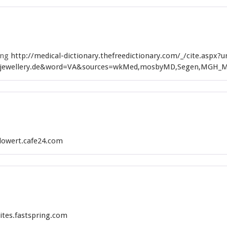
ung
http://medical-dictionary.thefreedictionary.com/_/cite.aspx
ondjewellery.de&word=VA&sources=wkMed,mosbyMD,Segen,MGH_M
lowert.cafe24.com
ites.fastspring.com