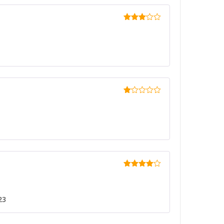
Rated
3
out
of 5
Rated
1
out
of
5
Rated
4
out of 5
23