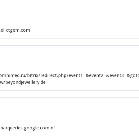
nel.xtgem.com
/omnimed.ru/bitrix/redirect.php?event1=&event2=&event3=&goto=
ew/beyondjewellery.de
lbarqueries.google.com.nf