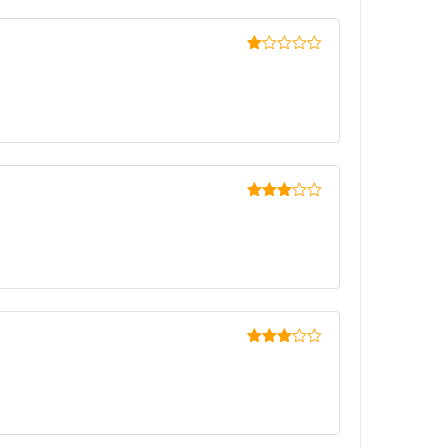
Rated
1
out
of
5
Rated
3
out
of 5
Rated
3
out
of 5