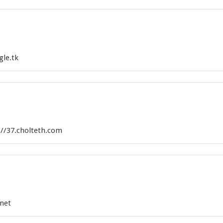
gle.tk
://37.cholteth.com
.net