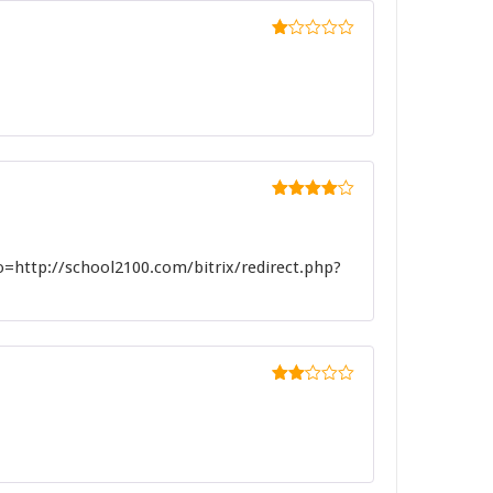
Rated
1
out
of
5
Rated
4
out of 5
http://school2100.com/bitrix/redirect.php?
Rated
2
out
of 5