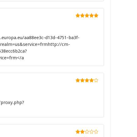
Rated
5
out
of 5
.europa.eu/aa88ee3c-d13d-4751-ba3f-
&realm=us&service=frmhttp://cm-
538ecc6b2ca?
vice=frm</a
Rated
4
out of 5
u/proxy.php?