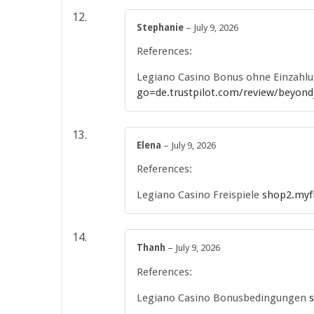
Stephanie
–
July 9, 2026
References:
Legiano Casino Bonus ohne Einzahl
go=de.trustpilot.com/review/bey
Elena
–
July 9, 2026
References:
Legiano Casino Freispiele
shop2.myf
Thanh
–
July 9, 2026
References:
Legiano Casino Bonusbedingungen
s