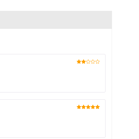
Rated
2
out
of 5
Rated
5
out
of 5