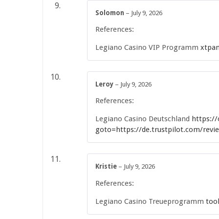
Solomon
–
July 9, 2026
References:
Legiano Casino VIP Programm
xtpa
Leroy
–
July 9, 2026
References:
Legiano Casino Deutschland
https:/
goto=https://de.trustpilot.com/revi
Kristie
–
July 9, 2026
References:
Legiano Casino Treueprogramm
too