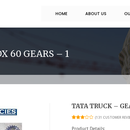
HOME
ABOUT US
OU
X 60 GEARS – 1
TATA TRUCK – GEA
(
131
CUSTOMER REVI
Rated
131
3.08
Product Details: