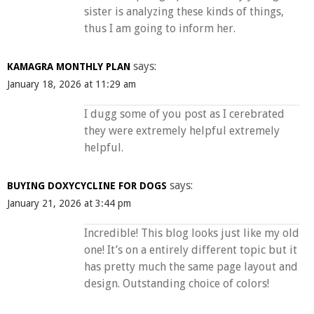
sister is analyzing these kinds of things,
thus I am going to inform her.
says:
KAMAGRA MONTHLY PLAN
January 18, 2026 at 11:29 am
I dugg some of you post as I cerebrated
they were extremely helpful extremely
helpful.
says:
BUYING DOXYCYCLINE FOR DOGS
January 21, 2026 at 3:44 pm
Incredible! This blog looks just like my old
one! It’s on a entirely different topic but it
has pretty much the same page layout and
design. Outstanding choice of colors!