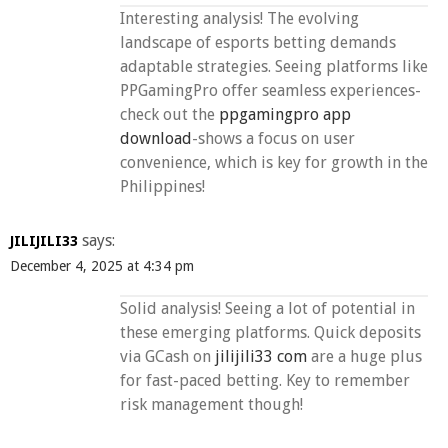
Interesting analysis! The evolving
landscape of esports betting demands
adaptable strategies. Seeing platforms like
PPGamingPro offer seamless experiences-
check out the
ppgamingpro app
download
-shows a focus on user
convenience, which is key for growth in the
Philippines!
says:
JILIJILI33
December 4, 2025 at 4:34 pm
Solid analysis! Seeing a lot of potential in
these emerging platforms. Quick deposits
via GCash on
jilijili33 com
are a huge plus
for fast-paced betting. Key to remember
risk management though!