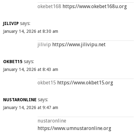
okebet168
https://www.okebet168u.org
says:
JILIVIP
January 14, 2026 at 8:30 am
jilivip
https://www.jilivipu.net
says:
OKBET15
January 14, 2026 at 8:43 am
okbet15
https://www.okbet15.org
says:
NUSTARONLINE
January 14, 2026 at 9:47 am
nustaronline
https://www.umnustaronline.org