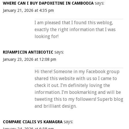
says:
WHERE CAN I BUY DAPOXETINE IN CAMBODIA
January 21, 2026 at 4:35 pm
I am pleased that I found this weblog,
exactly the right information that I was
looking for!
says:
RIFAMPICIN ANTIBIOTIC
January 23, 2026 at 12:08 pm
Hi there! Someone in my Facebook group
shared this website with us so I came to
check it out. I’m definitely loving the
information. I’m bookmarking and will be
tweeting this to my followers! Superb blog
and brilliant design.
says:
COMPARE CIALIS VS KAMAGRA