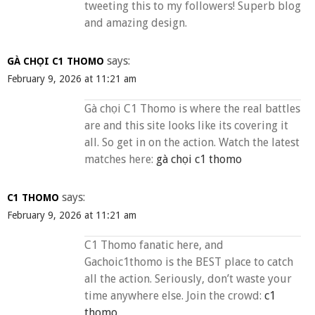
tweeting this to my followers! Superb blog
and amazing design.
says:
GÀ CHỌI C1 THOMO
February 9, 2026 at 11:21 am
Gà chọi C1 Thomo is where the real battles
are and this site looks like its covering it
all. So get in on the action. Watch the latest
matches here:
gà chọi c1 thomo
says:
C1 THOMO
February 9, 2026 at 11:21 am
C1 Thomo fanatic here, and
Gachoic1thomo is the BEST place to catch
all the action. Seriously, don’t waste your
time anywhere else. Join the crowd:
c1
thomo