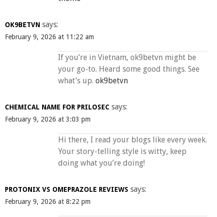
says:
OK9BETVN
February 9, 2026 at 11:22 am
If you’re in Vietnam, ok9betvn might be
your go-to. Heard some good things. See
what’s up.
ok9betvn
says:
CHEMICAL NAME FOR PRILOSEC
February 9, 2026 at 3:03 pm
Hi there, I read your blogs like every week.
Your story-telling style is witty, keep
doing what you’re doing!
says:
PROTONIX VS OMEPRAZOLE REVIEWS
February 9, 2026 at 8:22 pm