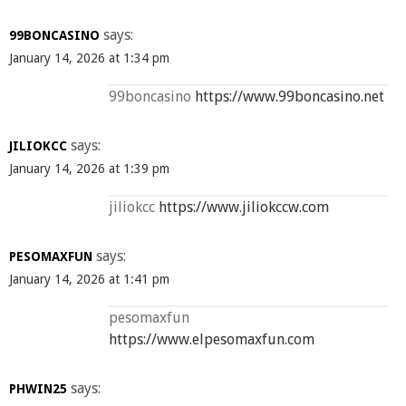
says:
99BONCASINO
January 14, 2026 at 1:34 pm
99boncasino
https://www.99boncasino.net
says:
JILIOKCC
January 14, 2026 at 1:39 pm
jiliokcc
https://www.jiliokccw.com
says:
PESOMAXFUN
January 14, 2026 at 1:41 pm
pesomaxfun
https://www.elpesomaxfun.com
says:
PHWIN25