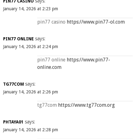
says:
PIN77 CASINO
January 14, 2026 at 2:23 pm
pin77 casino
https://www.pin77-ol.com
says:
PIN77 ONLINE
January 14, 2026 at 2:24 pm
pin77 online
https://www.pin77-
online.com
says:
TG77COM
January 14, 2026 at 2:26 pm
tg77com
https://www.tg77com.org
says:
PHTAYA01
January 14, 2026 at 2:28 pm