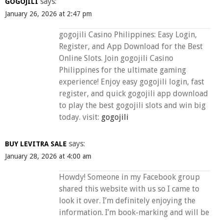
says:
GOGOJILI
January 26, 2026 at 2:47 pm
gogojili Casino Philippines: Easy Login,
Register, and App Download for the Best
Online Slots. Join gogojili Casino
Philippines for the ultimate gaming
experience! Enjoy easy gogojili login, fast
register, and quick gogojili app download
to play the best gogojili slots and win big
today. visit:
gogojili
says:
BUY LEVITRA SALE
January 28, 2026 at 4:00 am
Howdy! Someone in my Facebook group
shared this website with us so I came to
look it over. I’m definitely enjoying the
information. I’m book-marking and will be