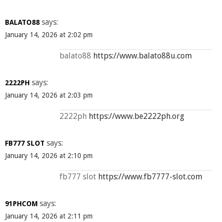
says:
BALATO88
January 14, 2026 at 2:02 pm
balato88
https://www.balato88u.com
says:
2222PH
January 14, 2026 at 2:03 pm
2222ph
https://www.be2222ph.org
says:
FB777 SLOT
January 14, 2026 at 2:10 pm
fb777 slot
https://www.fb7777-slot.com
says:
91PHCOM
January 14, 2026 at 2:11 pm