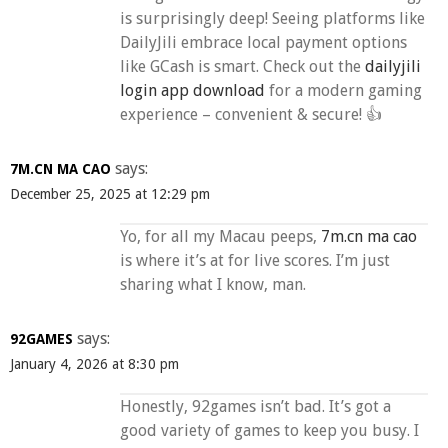
is surprisingly deep! Seeing platforms like
DailyJili embrace local payment options
like GCash is smart. Check out the
dailyjili
login app download
for a modern gaming
experience – convenient & secure! 👍
says:
7M.CN MA CAO
December 25, 2025 at 12:29 pm
Yo, for all my Macau peeps,
7m.cn ma cao
is where it’s at for live scores. I’m just
sharing what I know, man.
says:
92GAMES
January 4, 2026 at 8:30 pm
Honestly, 92games isn’t bad. It’s got a
good variety of games to keep you busy. I