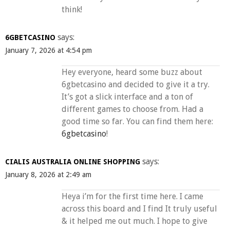
think!
says:
6GBETCASINO
January 7, 2026 at 4:54 pm
Hey everyone, heard some buzz about
6gbetcasino and decided to give it a try.
It’s got a slick interface and a ton of
different games to choose from. Had a
good time so far. You can find them here:
6gbetcasino
!
says:
CIALIS AUSTRALIA ONLINE SHOPPING
January 8, 2026 at 2:49 am
Heya i’m for the first time here. I came
across this board and I find It truly useful
& it helped me out much. I hope to give