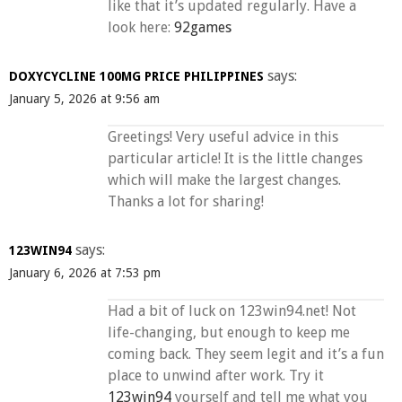
like that it’s updated regularly. Have a
look here:
92games
says:
DOXYCYCLINE 100MG PRICE PHILIPPINES
January 5, 2026 at 9:56 am
Greetings! Very useful advice in this
particular article! It is the little changes
which will make the largest changes.
Thanks a lot for sharing!
says:
123WIN94
January 6, 2026 at 7:53 pm
Had a bit of luck on 123win94.net! Not
life-changing, but enough to keep me
coming back. They seem legit and it’s a fun
place to unwind after work. Try it
123win94
yourself and tell me what you