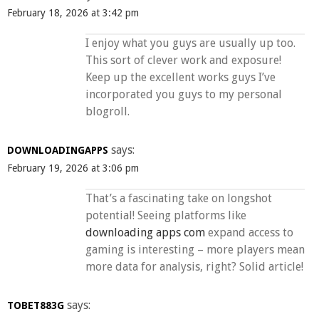
February 18, 2026 at 3:42 pm
I enjoy what you guys are usually up too.
This sort of clever work and exposure!
Keep up the excellent works guys I’ve
incorporated you guys to my personal
blogroll.
says:
DOWNLOADINGAPPS
February 19, 2026 at 3:06 pm
That’s a fascinating take on longshot
potential! Seeing platforms like
downloading apps com
expand access to
gaming is interesting – more players mean
more data for analysis, right? Solid article!
says:
TOBET883G