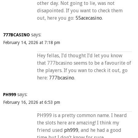
other day. Not going to lie, was not
disapointed. If you want to check them
out, here you go:
55acecasino
.
says:
777BCASINO
February 14, 2026 at 7:18 pm
Hey fellas, I’d thought I’d let you know
that 777bcasino seems to be a favourite of
the players. If you wan to check it out, go
here:
777bcasino
.
says:
PH999
February 16, 2026 at 6:53 pm
PH999 is a pretty common name. I heard
the slots here are amazing! I think my
friend used
ph999
, and he had a good
time but I don’t know for sure.