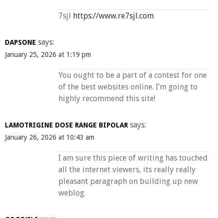
7sjl
https://www.re7sjl.com
says:
DAPSONE
January 25, 2026 at 1:19 pm
You ought to be a part of a contest for one
of the best websites online. I’m going to
highly recommend this site!
says:
LAMOTRIGINE DOSE RANGE BIPOLAR
January 26, 2026 at 10:43 am
I am sure this piece of writing has touched
all the internet viewers, its really really
pleasant paragraph on building up new
weblog.