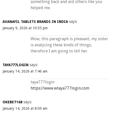
something back and aid others like you
helped me.
says:
AVANAFIL TABLETS BRANDS IN INDIA
January 9, 2026 at 10:55 pm
Wow, this paragraph is pleasant, my sister
is analyzing these kinds of things,
therefore I am going to tell her.
says:
TAYA777LOGIN
January 14, 2026 at 7:46 am
taya777login
https://www.wtaya777login.com
says:
OKEBET168
January 14, 2026 at 8:09 am