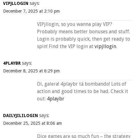
says:
VIPJLLOGIN
December 7, 2025 at 2:10 pm
VIPjllogin, so you wanna play VIP?
Probably means better bonuses and stuff.
Login is probably quick, then get ready to
spin! Find the VIP login at
vipjllogin
.
says:
4PLAYBR
December 8, 2025 at 6:29 pm
Oi, galera! 4playbr tá bombando! Lots of
action and good times to be had. Check it
out:
4playbr
says:
DAILYJILILOGIN
December 25, 2025 at 8:06 am
Dice games are so much fun – the strategy