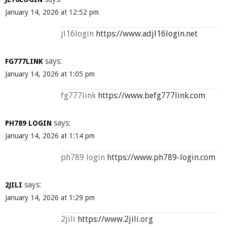
January 14, 2026 at 12:52 pm
jl16login
https://www.adjl16login.net
says:
FG777LINK
January 14, 2026 at 1:05 pm
fg777link
https://www.befg777link.com
says:
PH789 LOGIN
January 14, 2026 at 1:14 pm
ph789 login
https://www.ph789-login.com
says:
2JILI
January 14, 2026 at 1:29 pm
2jili
https://www.2jili.org