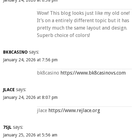
January 24, 2026 at 6:38 pm
Wow! This blog looks just like my old one!
It’s on a entirely different topic but it has
pretty much the same layout and design.
Superb choice of colors!
says:
BK8CASINO
January 24, 2026 at 7:56 pm
bk8casino
https://www.bk8casinovs.com
says:
JLACE
January 24, 2026 at 8:07 pm
jlace
https://www.rejlace.org
says:
7SJL
January 25, 2026 at 5:56 am