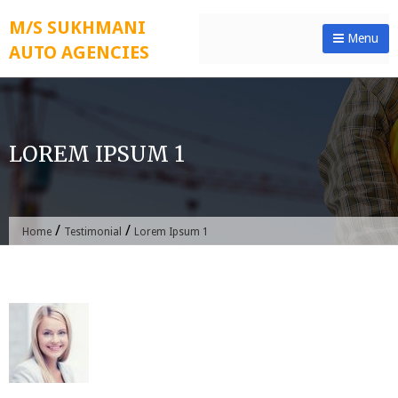
Skip
M/S SUKHMANI
to
Menu
AUTO AGENCIES
content
LOREM IPSUM 1
/
/
Home
Testimonial
Lorem Ipsum 1