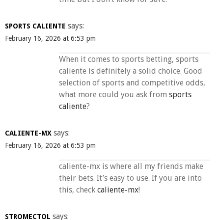
says:
SPORTS CALIENTE
February 16, 2026 at 6:53 pm
When it comes to sports betting, sports
caliente is definitely a solid choice. Good
selection of sports and competitive odds,
what more could you ask from
sports
caliente
?
says:
CALIENTE-MX
February 16, 2026 at 6:53 pm
caliente-mx is where all my friends make
their bets. It’s easy to use. If you are into
this, check
caliente-mx
!
says:
STROMECTOL