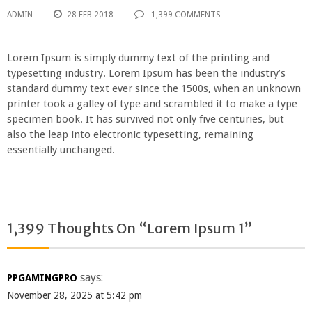
ADMIN
28 FEB 2018
1,399 COMMENTS
Lorem Ipsum is simply dummy text of the printing and
typesetting industry. Lorem Ipsum has been the industry’s
standard dummy text ever since the 1500s, when an unknown
printer took a galley of type and scrambled it to make a type
specimen book. It has survived not only five centuries, but
also the leap into electronic typesetting, remaining
essentially unchanged.
1,399 Thoughts On “
Lorem Ipsum 1
”
says:
PPGAMINGPRO
November 28, 2025 at 5:42 pm