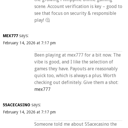
scene. Account verification is key – good to
see that focus on security & responsible
play! 🤔
says:
MEX777
February 14, 2026 at 7:17 pm
Been playing at mex777 for a bit now. The
vibe is good, and I like the selection of
games they have. Payouts are reasonably
quick too, which is always a plus. Worth
checking out definitely. Give them a shot:
mex777
says:
55ACECASINO
February 14, 2026 at 7:17 pm
Someone told me about 55acecasino the