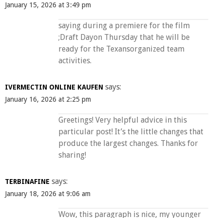
January 15, 2026 at 3:49 pm
saying during a premiere for the film
;Draft Dayon Thursday that he will be
ready for the Texansorganized team
activities.
says:
IVERMECTIN ONLINE KAUFEN
January 16, 2026 at 2:25 pm
Greetings! Very helpful advice in this
particular post! It’s the little changes that
produce the largest changes. Thanks for
sharing!
says:
TERBINAFINE
January 18, 2026 at 9:06 am
Wow, this paragraph is nice, my younger