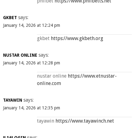
philbet
https://www.philbetts.net
says:
GKBET
January 14, 2026 at 12:24 pm
gkbet
https://www.gkbeth.org
says:
NUSTAR ONLINE
January 14, 2026 at 12:28 pm
nustar online
https://www.etnustar-
online.com
says:
TAYAWIN
January 14, 2026 at 12:35 pm
tayawin
https://www.tayawinch.net
says:
JL16LOGIN