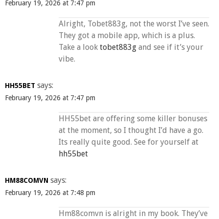
February 19, 2026 at 7:47 pm
Alright, Tobet883g, not the worst I’ve seen.
They got a mobile app, which is a plus.
Take a look
tobet883g
and see if it’s your
vibe.
says:
HH55BET
February 19, 2026 at 7:47 pm
HH55bet are offering some killer bonuses
at the moment, so I thought I’d have a go.
Its really quite good. See for yourself at
hh55bet
says:
HM88COMVN
February 19, 2026 at 7:48 pm
Hm88comvn is alright in my book. They’ve