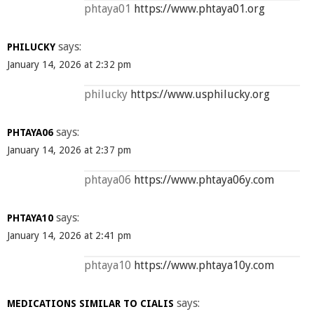
phtaya01
https://www.phtaya01.org
says:
PHILUCKY
January 14, 2026 at 2:32 pm
philucky
https://www.usphilucky.org
says:
PHTAYA06
January 14, 2026 at 2:37 pm
phtaya06
https://www.phtaya06y.com
says:
PHTAYA10
January 14, 2026 at 2:41 pm
phtaya10
https://www.phtaya10y.com
says:
MEDICATIONS SIMILAR TO CIALIS