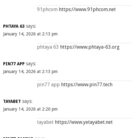
91phcom
https://www.91phcom.net
says:
PHTAYA 63
January 14, 2026 at 2:13 pm
phtaya 63
https://www.phtaya-63.org
says:
PIN77 APP
January 14, 2026 at 2:13 pm
pin77 app
https://www.pin77.tech
says:
TAYABET
January 14, 2026 at 2:20 pm
tayabet
https://www.yetayabet.net