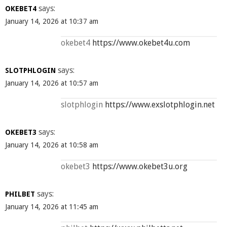
says:
OKEBET4
January 14, 2026 at 10:37 am
okebet4
https://www.okebet4u.com
says:
SLOTPHLOGIN
January 14, 2026 at 10:57 am
slotphlogin
https://www.exslotphlogin.net
says:
OKEBET3
January 14, 2026 at 10:58 am
okebet3
https://www.okebet3u.org
says:
PHILBET
January 14, 2026 at 11:45 am