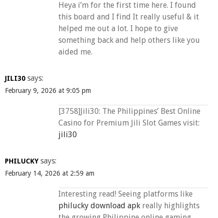
Heya i’m for the first time here. I found
this board and I find It really useful & it
helped me out a lot. I hope to give
something back and help others like you
aided me.
says:
JILI30
February 9, 2026 at 9:05 pm
[3758]Jili30: The Philippines’ Best Online
Casino for Premium Jili Slot Games visit:
jili30
says:
PHILUCKY
February 14, 2026 at 2:59 am
Interesting read! Seeing platforms like
philucky download apk
really highlights
the growing Philippine online gaming