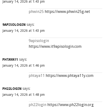
January 14, 2026 at 1:43 pm
phwin25
https://www.phwin25g.net
says:
9APISOLOGIN
January 14, 2026 at 1:43 pm
9apisologin
https://www.it9apisologin.com
says:
PHTAYA11
January 14, 2026 at 1:46 pm
phtaya11
https://www.phtaya11y.com
says:
PH22LOGIN
January 14, 2026 at 1:48 pm
ph22login
https://www.ph22login.org